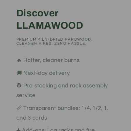
Discover
LLAMAWOOD
PREMIUM KILN-DRIED HARDWOOD.
CLEANER FIRES, ZERO HASSLE.
🔥 Hotter, cleaner burns
🚚 Next-day delivery
👷 Pro stacking and rack assembly
service
📏 Transparent bundles: 1/4, 1/2, 1,
and 3 cords
➕ Add-ons: Log racks and fire