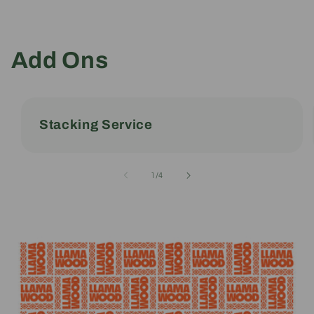
Add Ons
Stacking Service
of
1
/
4