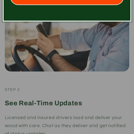
STEP 2
See Real-Time Updates
Licensed and insured drivers load and deliver your
wood with care. Chat as they deliver and get notified
of status updates.