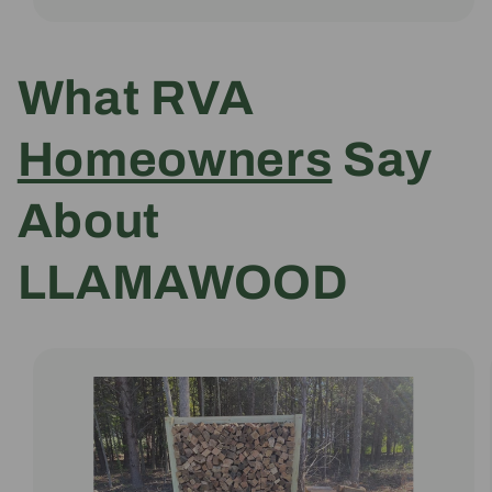
What RVA
Homeowners
Say
About
LLAMAWOOD