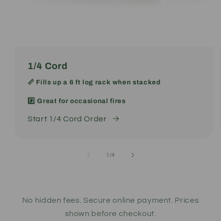
1/4 Cord
📏 Fills up a 6 ft log rack when stacked
#️⃣ Great for occasional fires
Start 1/4 Cord Order
of
1
/
4
No hidden fees. Secure online payment. Prices
shown before checkout.