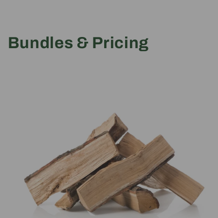
Bundles & Pricing