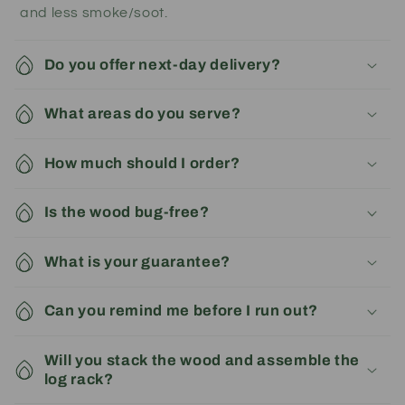
and less smoke/soot.
Do you offer next-day delivery?
What areas do you serve?
How much should I order?
Is the wood bug-free?
What is your guarantee?
Can you remind me before I run out?
Will you stack the wood and assemble the
log rack?