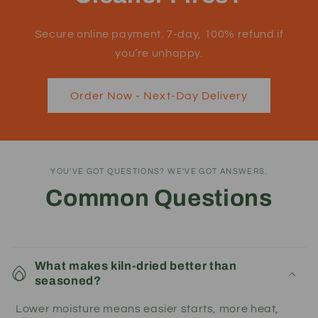
Secure online payment. 7-day, 100% refund if
you’re unhappy.
Order Now - Next-Day Delivery
YOU'VE GOT QUESTIONS? WE'VE GOT ANSWERS.
Common Questions
What makes kiln-dried better than
seasoned?
Lower moisture means easier starts, more heat,