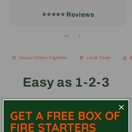
⭐️⭐️⭐️⭐️⭐️ Reviews
of
1
/
4
Secure Online Payment
Local Team
K
Easy as 1-2-3
GET A FREE BOX OF
FIRE STARTERS