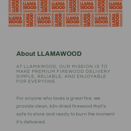
About LLAMAWOOD
AT LLAMAWOOD, OUR MISSION IS TO
MAKE PREMIUM FIREWOOD DELIVERY
SIMPLE, RELIABLE, AND ENJOYABLE
FOR EVERYONE.
For anyone who loves a great fire, we
provide clean, kiln-dried firewood that’s
safe to store and ready to burn the moment
it’s delivered.