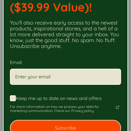
($39.99 Value)!
You'll also receive early access to the newest
products, inspirational stories, and a hell of a
lot more delivered straight to your inbox. You
know, just the good stuff. No spam. No fluff.
Unsubscribe anytime.
STEP 1.
Email
Choose Your Firewood.
Select your firewood and order securely online. Your
order will be matched with a certified firewood
Keep me up to date on news and offers
business.
For more information on how we process your data for
marketing communication. Check our Privacy policy.
Order Now - Next-Day Delivery
Subscribe