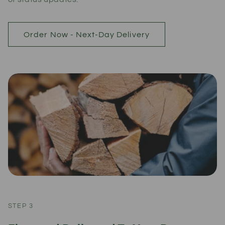
Order Now - Next-Day Delivery
STEP 3