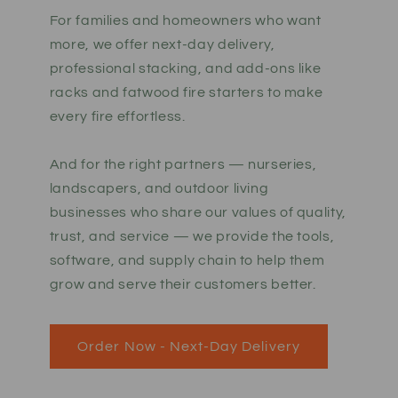
For families and homeowners who want
more, we offer next-day delivery,
professional stacking, and add-ons like
racks and fatwood fire starters to make
every fire effortless.
And for the right partners — nurseries,
landscapers, and outdoor living
businesses who share our values of quality,
trust, and service — we provide the tools,
software, and supply chain to help them
grow and serve their customers better.
Order Now - Next-Day Delivery