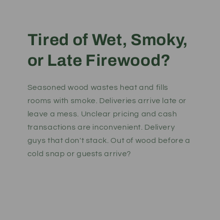
Tired of Wet, Smoky,
or Late Firewood?
Seasoned wood wastes heat and fills
rooms with smoke. Deliveries arrive late or
leave a mess. Unclear pricing and cash
transactions are inconvenient. Delivery
guys that don't stack. Out of wood before a
cold snap or guests arrive?