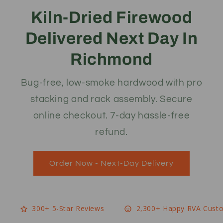
Kiln-Dried Firewood
Delivered Next Day In
Richmond
Bug-free, low-smoke hardwood with pro
stacking and rack assembly. Secure
online checkout. 7-day hassle-free
refund.
Order Now - Next-Day Delivery
300+ 5-Star Reviews
2,300+ Happy RVA Cust