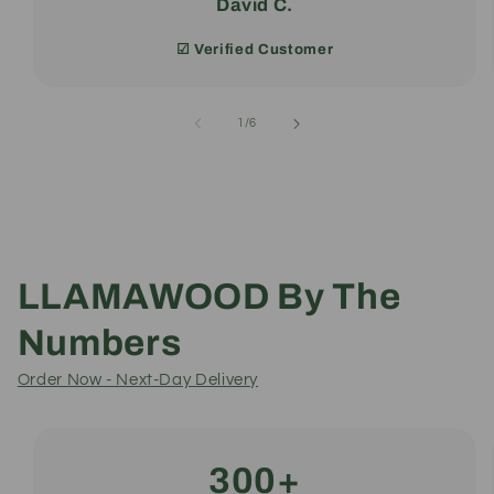
David C.
☑︎ Verified Customer
of
1
/
6
LLAMAWOOD By The
Numbers
Order Now - Next-Day Delivery
300+