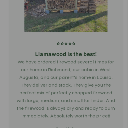
⭐️⭐️⭐️⭐️⭐️
Llamawood is the best!
We have ordered firewood several times for
our home in Richmond, our cabin in West
Augusta, and our parent's home in Louisa.
They deliver and stack. They give you the
perfect mix of perfectly chopped firewood
with large, medium, and small for tinder. And
the firewood is always dry and ready to burn
immediately. Absolutely worth the price!!