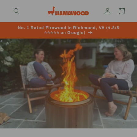
Skip to
Log
content
Cart
in
No. 1 Rated Firewood In Richmond, VA (4.8/5
⭐️⭐️⭐️⭐️⭐️ on Google)