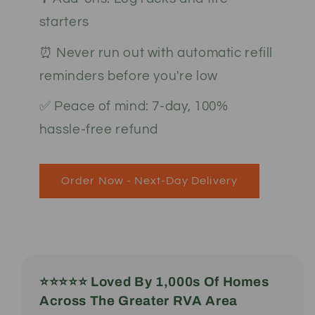
starters
⏰ Never run out with automatic refill
reminders before you're low
✅ Peace of mind: 7-day, 100%
hassle-free refund
Order Now - Next-Day Delivery
⭐️⭐️⭐️⭐️⭐️ Loved By 1,000s Of Homes
Across The Greater RVA Area