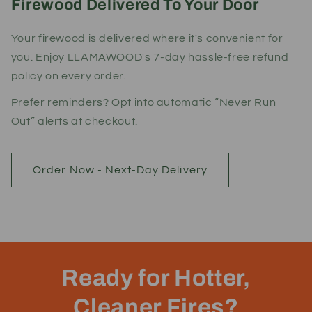
Firewood Delivered To Your Door
Your firewood is delivered where it's convenient for
you. Enjoy LLAMAWOOD's 7-day hassle-free refund
policy on every order.
Prefer reminders? Opt into automatic “Never Run
Out” alerts at checkout.
Order Now - Next-Day Delivery
Ready for Hotter,
Cleaner Fires?